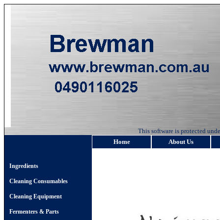
This software is protected u
Home
About Us
Ingredients
Cleaning Consumables
Cleaning Equipment
Fermenters & Parts