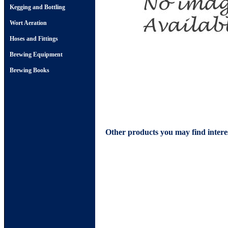
Kegging and Bottling
Wort Aeration
Hoses and Fittings
Brewing Equipment
Brewing Books
Other products you may find intere